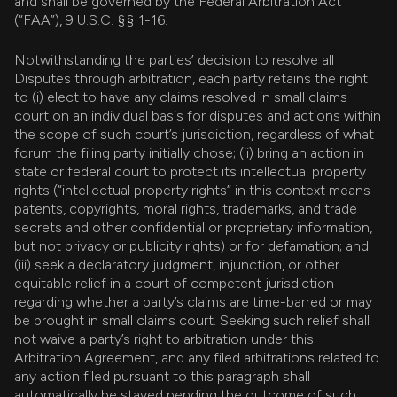
and shall be governed by the Federal Arbitration Act
(“FAA”), 9 U.S.C. §§ 1-16.
Notwithstanding the parties’ decision to resolve all
Disputes through arbitration, each party retains the right
to (i) elect to have any claims resolved in small claims
court on an individual basis for disputes and actions within
the scope of such court’s jurisdiction, regardless of what
forum the filing party initially chose; (ii) bring an action in
state or federal court to protect its intellectual property
rights (“intellectual property rights” in this context means
patents, copyrights, moral rights, trademarks, and trade
secrets and other confidential or proprietary information,
but not privacy or publicity rights) or for defamation; and
(iii) seek a declaratory judgment, injunction, or other
equitable relief in a court of competent jurisdiction
regarding whether a party’s claims are time-barred or may
be brought in small claims court. Seeking such relief shall
not waive a party’s right to arbitration under this
Arbitration Agreement, and any filed arbitrations related to
any action filed pursuant to this paragraph shall
automatically be stayed pending the outcome of such