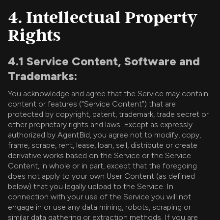
4. Intellectual Property
Rights
4.1 Service Content, Software and
Trademarks:
You acknowledge and agree that the Service may contain
content or features (“Service Content”) that are
protected by copyright, patent, trademark, trade secret or
other proprietary rights and laws. Except as expressly
authorized by AgentBid, you agree not to modify, copy,
frame, scrape, rent, lease, loan, sell, distribute or create
derivative works based on the Service or the Service
Content, in whole or in part, except that the foregoing
does not apply to your own User Content (as defined
below) that you legally upload to the Service. In
connection with your use of the Service you will not
engage in or use any data mining, robots, scraping or
similar data gathering or extraction methods. If you are