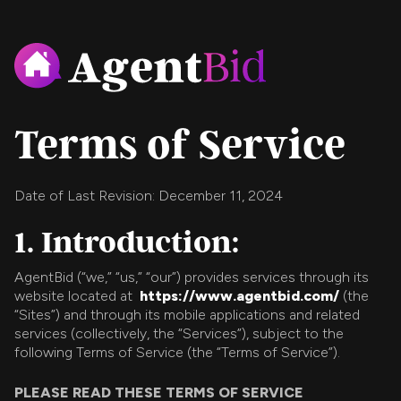
Terms of Service
Date of Last Revision: December 11, 2024
1. Introduction:
AgentBid (“we,” “us,” “our”) provides services through its
website located at
https://www.agentbid.com/
(the
“Sites”) and through its mobile applications and related
services (collectively, the “Services”), subject to the
following Terms of Service (the “Terms of Service”).
PLEASE READ THESE TERMS OF SERVICE