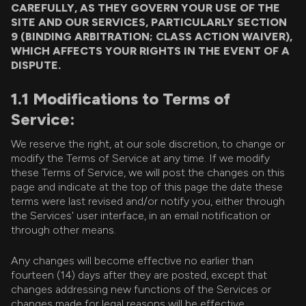
CAREFULLY, AS THEY GOVERN YOUR USE OF THE
SITE AND OUR SERVICES, PARTICULARLY SECTION
9 (BINDING ARBITRATION; CLASS ACTION WAIVER),
WHICH AFFECTS YOUR RIGHTS IN THE EVENT OF A
DISPUTE.
1.1 Modifications to Terms of
Service:
We reserve the right, at our sole discretion, to change or
modify the Terms of Service at any time. If we modify
these Terms of Service, we will post the changes on this
page and indicate at the top of this page the date these
terms were last revised and/or notify you, either through
the Services' user interface, in an email notification or
through other means.
Any changes will become effective no earlier than
fourteen (14) days after they are posted, except that
changes addressing new functions of the Services or
changes made for legal reasons will be effective