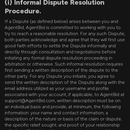
(i) Informal Dispute Resolution
Procedure.
If a Dispute (as defined below) arises between you and
AgentBid, AgentBid is committed to working with you to
try to reach a reasonable resolution. For any such Dispute,
both parties acknowledge and agree that they will first use
good faith efforts to settle the Dispute informally and
directly through consultation and negotiations before
initiating any formal dispute resolution proceeding in
arbitration or otherwise. Such informal resolution requires
first sending a written description of the dispute to the
other party. For any Dispute you initiate, you agree to
send the written description of the Dispute along with the
email address utilized as your username and profile
associated with your account, if applicable, to AgentBid at
support@AgentBid.com, written description must be on
an individual basis and provide, at minimum, the following
information: your name and contact information; a
description of the nature or basis of the claim or dispute;
the specific relief sought; and proof of your relationship