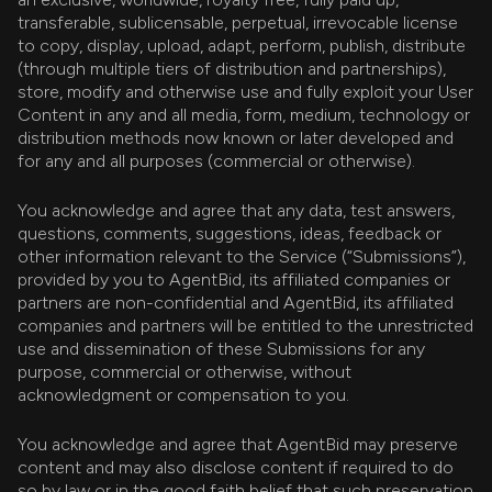
transferable, sublicensable, perpetual, irrevocable license
to copy, display, upload, adapt, perform, publish, distribute
(through multiple tiers of distribution and partnerships),
store, modify and otherwise use and fully exploit your User
Content in any and all media, form, medium, technology or
distribution methods now known or later developed and
for any and all purposes (commercial or otherwise).
You acknowledge and agree that any data, test answers,
questions, comments, suggestions, ideas, feedback or
other information relevant to the Service (“Submissions”),
provided by you to AgentBid, its affiliated companies or
partners are non-confidential and AgentBid, its affiliated
companies and partners will be entitled to the unrestricted
use and dissemination of these Submissions for any
purpose, commercial or otherwise, without
acknowledgment or compensation to you.
You acknowledge and agree that AgentBid may preserve
content and may also disclose content if required to do
so by law or in the good faith belief that such preservation