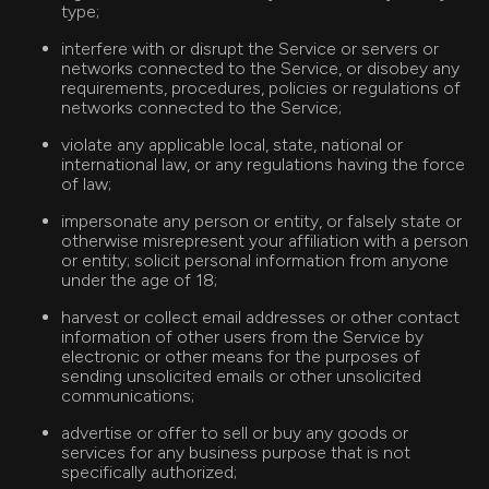
type;
interfere with or disrupt the Service or servers or
networks connected to the Service, or disobey any
requirements, procedures, policies or regulations of
networks connected to the Service;
violate any applicable local, state, national or
international law, or any regulations having the force
of law;
impersonate any person or entity, or falsely state or
otherwise misrepresent your affiliation with a person
or entity; solicit personal information from anyone
under the age of 18;
harvest or collect email addresses or other contact
information of other users from the Service by
electronic or other means for the purposes of
sending unsolicited emails or other unsolicited
communications;
advertise or offer to sell or buy any goods or
services for any business purpose that is not
specifically authorized;