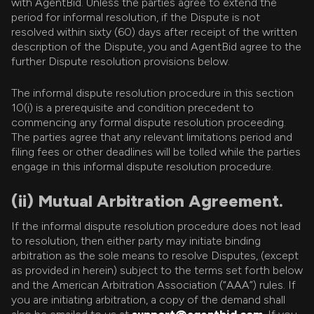
with AgentBid. Unless the parties agree to extend the
period for informal resolution, if the Dispute is not
resolved within sixty (60) days after receipt of the written
description of the Dispute, you and AgentBid agree to the
further Dispute resolution provisions below.
The informal dispute resolution procedure in this section
10(i) is a prerequisite and condition precedent to
commencing any formal dispute resolution proceeding.
The parties agree that any relevant limitations period and
filing fees or other deadlines will be tolled while the parties
engage in this informal dispute resolution procedure.
(ii) Mutual Arbitration Agreement.
If the informal dispute resolution procedure does not lead
to resolution, then either party may initiate binding
arbitration as the sole means to resolve Disputes, (except
as provided in herein) subject to the terms set forth below
and the American Arbitration Association (“AAA”) rules. If
you are initiating arbitration, a copy of the demand shall