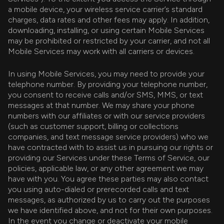
a mobile device, your wireless service carrier’s standard
charges, data rates and other fees may apply. In addition,
downloading, installing, or using certain Mobile Services
may be prohibited or restricted by your carrier, and not all
Mobile Services may work with all carriers or devices.
In using Mobile Services, you may need to provide your
telephone number. By providing your telephone number,
you consent to receive calls and/or SMS, MMS, or text
messages at that number. We may share your phone
numbers with our affiliates or with our service providers
(such as customer support, billing or collections
companies, and text message service providers) who we
have contracted with to assist us in pursuing our rights or
providing our Services under these Terms of Service, our
policies, applicable law, or any other agreement we may
have with you. You agree these parties may also contact
you using auto-dialed or prerecorded calls and text
messages, as authorized by us to carry out the purposes
we have identified above, and not for their own purposes.
In the event you change or deactivate your mobile