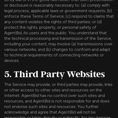
or disclosure is reasonably necessary to: (a) comply with
legal process, applicable laws or government requests; (b)
enforce these Terms of Service; (c) respond to claims that
any content violates the rights of third parties; or (d)
protect the rights, property, or personal safety of
AgentBid, its users and the public. You understand that
the technical processing and transmission of the Service,
including your content, may involve (a) transmissions over
various networks; and (b) changes to conform and adapt
to technical requirements of connecting networks or
devices.
5. Third Party Websites
The Service may provide, or third parties may provide, links
or other access to other sites and resources on the
Internet. AgentBid has no control over such sites and
resources, and AgentBid is not responsible for and does
not endorse such sites and resources. You further
acknowledge and agree that AgentBid will not be
responsible or liable, directly or indirectly, for any damage