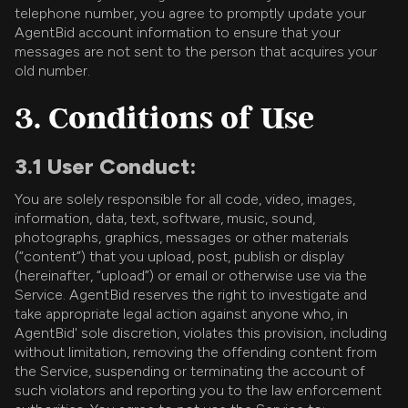
telephone number, you agree to promptly update your
AgentBid account information to ensure that your
messages are not sent to the person that acquires your
old number.
3. Conditions of Use
3.1 User Conduct:
You are solely responsible for all code, video, images,
information, data, text, software, music, sound,
photographs, graphics, messages or other materials
(“content”) that you upload, post, publish or display
(hereinafter, “upload”) or email or otherwise use via the
Service. AgentBid reserves the right to investigate and
take appropriate legal action against anyone who, in
AgentBid' sole discretion, violates this provision, including
without limitation, removing the offending content from
the Service, suspending or terminating the account of
such violators and reporting you to the law enforcement