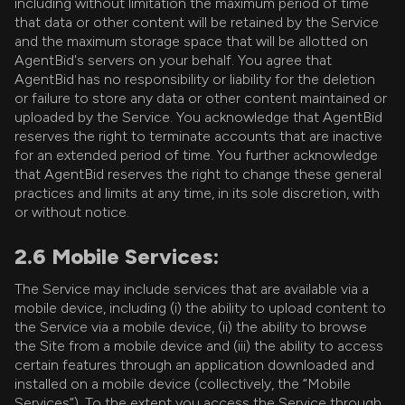
including without limitation the maximum period of time
that data or other content will be retained by the Service
and the maximum storage space that will be allotted on
AgentBid's servers on your behalf. You agree that
AgentBid has no responsibility or liability for the deletion
or failure to store any data or other content maintained or
uploaded by the Service. You acknowledge that AgentBid
reserves the right to terminate accounts that are inactive
for an extended period of time. You further acknowledge
that AgentBid reserves the right to change these general
practices and limits at any time, in its sole discretion, with
or without notice.
2.6 Mobile Services:
The Service may include services that are available via a
mobile device, including (i) the ability to upload content to
the Service via a mobile device, (ii) the ability to browse
the Site from a mobile device and (iii) the ability to access
certain features through an application downloaded and
installed on a mobile device (collectively, the “Mobile
Services”). To the extent you access the Service through