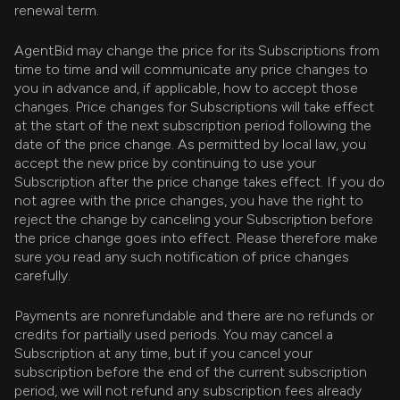
renewal term.
AgentBid may change the price for its Subscriptions from
time to time and will communicate any price changes to
you in advance and, if applicable, how to accept those
changes. Price changes for Subscriptions will take effect
at the start of the next subscription period following the
date of the price change. As permitted by local law, you
accept the new price by continuing to use your
Subscription after the price change takes effect. If you do
not agree with the price changes, you have the right to
reject the change by canceling your Subscription before
the price change goes into effect. Please therefore make
sure you read any such notification of price changes
carefully.
Payments are nonrefundable and there are no refunds or
credits for partially used periods. You may cancel a
Subscription at any time, but if you cancel your
subscription before the end of the current subscription
period, we will not refund any subscription fees already