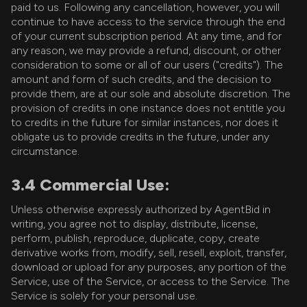
paid to us. Following any cancellation, however, you will
continue to have access to the service through the end
of your current subscription period. At any time, and for
any reason, we may provide a refund, discount, or other
consideration to some or all of our users ("credits"). The
amount and form of such credits, and the decision to
provide them, are at our sole and absolute discretion. The
provision of credits in one instance does not entitle you
to credits in the future for similar instances, nor does it
obligate us to provide credits in the future, under any
circumstance.
3.4 Commercial Use:
Unless otherwise expressly authorized by AgentBid in
writing, you agree not to display, distribute, license,
perform, publish, reproduce, duplicate, copy, create
derivative works from, modify, sell, resell, exploit, transfer,
download or upload for any purposes, any portion of the
Service, use of the Service, or access to the Service. The
Service is solely for your personal use.