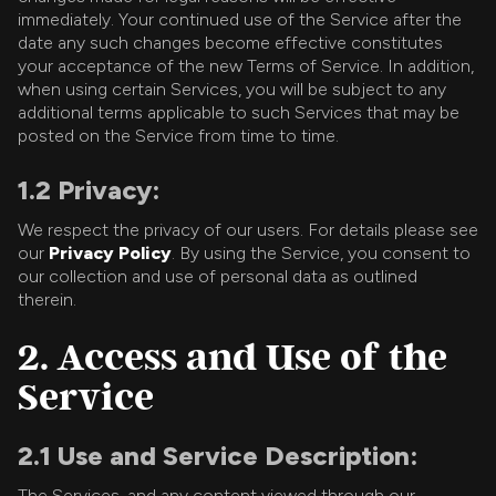
immediately. Your continued use of the Service after the
date any such changes become effective constitutes
your acceptance of the new Terms of Service. In addition,
when using certain Services, you will be subject to any
additional terms applicable to such Services that may be
posted on the Service from time to time.
1.2 Privacy:
We respect the privacy of our users. For details please see
our
Privacy Policy
. By using the Service, you consent to
our collection and use of personal data as outlined
therein.
2. Access and Use of the
Service
2.1 Use and Service Description:
The Services, and any content viewed through our