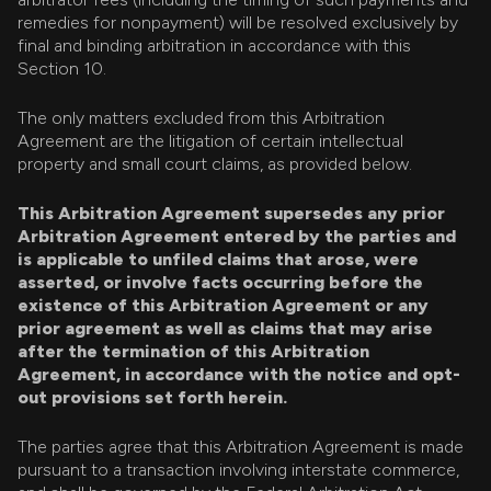
remedies for nonpayment) will be resolved exclusively by
final and binding arbitration in accordance with this
Section 10.
The only matters excluded from this Arbitration
Agreement are the litigation of certain intellectual
property and small court claims, as provided below.
This Arbitration Agreement supersedes any prior
Arbitration Agreement entered by the parties and
is applicable to unfiled claims that arose, were
asserted, or involve facts occurring before the
existence of this Arbitration Agreement or any
prior agreement as well as claims that may arise
after the termination of this Arbitration
Agreement, in accordance with the notice and opt-
out provisions set forth herein.
The parties agree that this Arbitration Agreement is made
pursuant to a transaction involving interstate commerce,