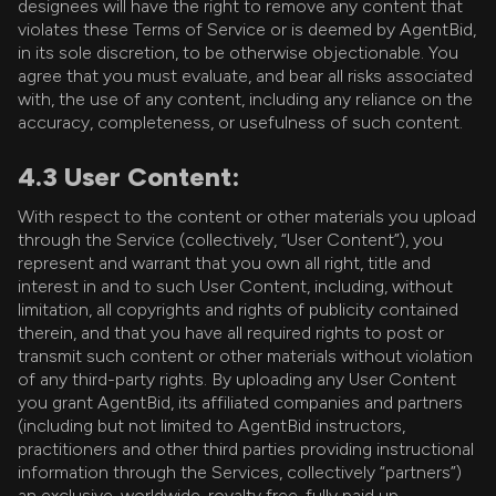
designees will have the right to remove any content that
violates these Terms of Service or is deemed by AgentBid,
in its sole discretion, to be otherwise objectionable. You
agree that you must evaluate, and bear all risks associated
with, the use of any content, including any reliance on the
accuracy, completeness, or usefulness of such content.
4.3 User Content:
With respect to the content or other materials you upload
through the Service (collectively, “User Content”), you
represent and warrant that you own all right, title and
interest in and to such User Content, including, without
limitation, all copyrights and rights of publicity contained
therein, and that you have all required rights to post or
transmit such content or other materials without violation
of any third-party rights. By uploading any User Content
you grant AgentBid, its affiliated companies and partners
(including but not limited to AgentBid instructors,
practitioners and other third parties providing instructional
information through the Services, collectively “partners”)
an exclusive, worldwide, royalty free, fully paid up,