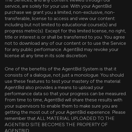
service, are solely for your use. With your AgentBid
purchase we grant you a limited, non-exclusive, non-
transferable, license to access and view our content:
including but not limited to educational course(s) and
progress metric(s). Except for this limited license, no right,
title or interest is or shall be transferred to you. You agree
not to download any of our content or to use the Service
for any public performance. AgentBid may revoke your
license at any time in its sole discretion.
One of the benefits of the AgentBid System is that it
consists of a dialogue, not just a monologue. You should
use these features to test your mastery of the material.
AgentBid also provides a means to upload your
performance data so that your progress can be measured.
From time to time, AgentBid will share these results with
your supervisors to enable them to make sure you are
getting the most out of your AgentBid experience. Please
remember that ALL MATERIAL UPLOADED TO THE
AGENTBID SITE BECOMES THE PROPERTY OF
AGENTBID.