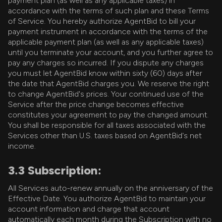
payment plan (as well as any applicable taxes) in
accordance with the terms of such plan and these Terms
of Service. You hereby authorize AgentBid to bill your
payment instrument in accordance with the terms of the
applicable payment plan (as well as any applicable taxes)
until you terminate your account, and you further agree to
pay any charges so incurred. If you dispute any charges
you must let AgentBid know within sixty (60) days after
the date that AgentBid charges you. We reserve the right
to change AgentBid's prices. Your continued use of the
Service after the price change becomes effective
constitutes your agreement to pay the changed amount.
You shall be responsible for all taxes associated with the
Services other than U.S. taxes based on AgentBid's net
income.
3.3 Subscription:
All Services auto-renew annually on the anniversary of the
Effective Date. You authorize AgentBid to maintain your
account information and charge that account
automatically each month during the Subscription with no