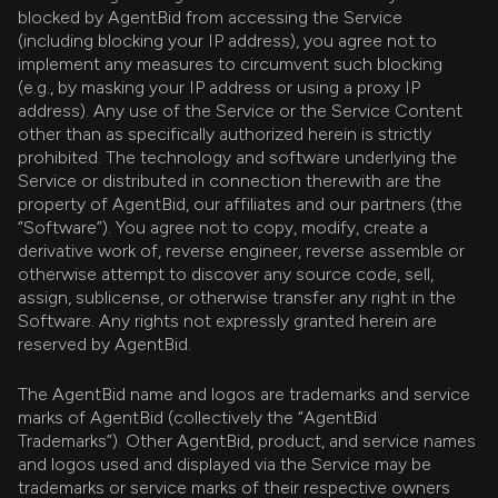
blocked by AgentBid from accessing the Service
(including blocking your IP address), you agree not to
implement any measures to circumvent such blocking
(e.g., by masking your IP address or using a proxy IP
address). Any use of the Service or the Service Content
other than as specifically authorized herein is strictly
prohibited. The technology and software underlying the
Service or distributed in connection therewith are the
property of AgentBid, our affiliates and our partners (the
“Software”). You agree not to copy, modify, create a
derivative work of, reverse engineer, reverse assemble or
otherwise attempt to discover any source code, sell,
assign, sublicense, or otherwise transfer any right in the
Software. Any rights not expressly granted herein are
reserved by AgentBid.
The AgentBid name and logos are trademarks and service
marks of AgentBid (collectively the “AgentBid
Trademarks”). Other AgentBid, product, and service names
and logos used and displayed via the Service may be
trademarks or service marks of their respective owners