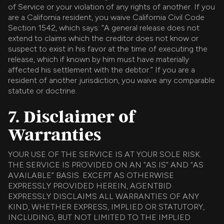
of Service or your violation of any rights of another. If you
are a California resident, you waive California Civil Code
Section 1542, which says: “A general release does not
extend to claims which the creditor does not know or
suspect to exist in his favor at the time of executing the
release, which if known by him must have materially
affected his settlement with the debtor.” If you are a
resident of another jurisdiction, you waive any comparable
statute or doctrine.
7. Disclaimer of
Warranties
YOUR USE OF THE SERVICE IS AT YOUR SOLE RISK.
THE SERVICE IS PROVIDED ON AN “AS IS” AND “AS
AVAILABLE” BASIS. EXCEPT AS OTHERWISE
EXPRESSLY PROVIDED HEREIN, AGENTBID
EXPRESSLY DISCLAIMS ALL WARRANTIES OF ANY
KIND, WHETHER EXPRESS, IMPLIED OR STATUTORY,
INCLUDING, BUT NOT LIMITED TO THE IMPLIED