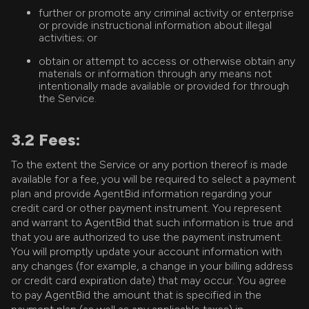
further or promote any criminal activity or enterprise
or provide instructional information about illegal
activities; or
obtain or attempt to access or otherwise obtain any
materials or information through any means not
intentionally made available or provided for through
the Service.
3.2 Fees:
To the extent the Service or any portion thereof is made
available for a fee, you will be required to select a payment
plan and provide AgentBid information regarding your
credit card or other payment instrument. You represent
and warrant to AgentBid that such information is true and
that you are authorized to use the payment instrument.
You will promptly update your account information with
any changes (for example, a change in your billing address
or credit card expiration date) that may occur. You agree
to pay AgentBid the amount that is specified in the