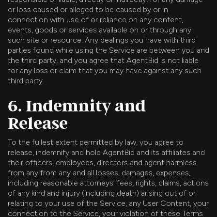
or loss caused or alleged to be caused by or in
connection with use of or reliance on any content,
events, goods or services available on or through any
such site or resource. Any dealings you have with third
parties found while using the Service are between you and
the third party, and you agree that AgentBid is not liable
for any loss or claim that you may have against any such
third party.
6. Indemnity and
Release
To the fullest extent permitted by law, you agree to
release, indemnify and hold AgentBid and its affiliates and
their officers, employees, directors and agent harmless
from any from any and all losses, damages, expenses,
including reasonable attorneys’ fees, rights, claims, actions
of any kind and injury (including death) arising out of or
relating to your use of the Service, any User Content, your
connection to the Service, your violation of these Terms