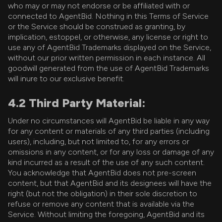
who may or may not endorse or be affiliated with or
connected to AgentBid. Nothing in this Terms of Service
or the Service should be construed as granting, by
implication, estoppel, or otherwise, any license or right to
use any of AgentBid Trademarks displayed on the Service,
without our prior written permission in each instance. All
goodwill generated from the use of AgentBid Trademarks
will inure to our exclusive benefit.
4.2 Third Party Material:
Under no circumstances will AgentBid be liable in any way
for any content or materials of any third parties (including
users), including, but not limited to, for any errors or
omissions in any content, or for any loss or damage of any
kind incurred as a result of the use of any such content.
You acknowledge that AgentBid does not pre-screen
content, but that AgentBid and its designees will have the
right (but not the obligation) in their sole discretion to
refuse or remove any content that is available via the
Service. Without limiting the foregoing, AgentBid and its