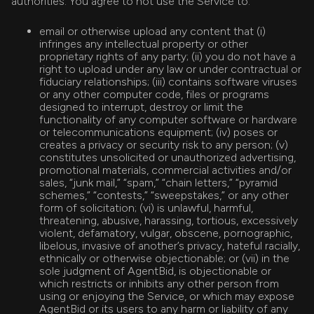
authorities. You agree to not use the Service to:
email or otherwise upload any content that (i)
infringes any intellectual property or other
proprietary rights of any party; (ii) you do not have a
right to upload under any law or under contractual or
fiduciary relationships; (iii) contains software viruses
or any other computer code, files or programs
designed to interrupt, destroy or limit the
functionality of any computer software or hardware
or telecommunications equipment; (iv) poses or
creates a privacy or security risk to any person; (v)
constitutes unsolicited or unauthorized advertising,
promotional materials, commercial activities and/or
sales, “junk mail,” “spam,” “chain letters,” “pyramid
schemes,” “contests,” “sweepstakes,” or any other
form of solicitation; (vi) is unlawful, harmful,
threatening, abusive, harassing, tortious, excessively
violent, defamatory, vulgar, obscene, pornographic,
libelous, invasive of another’s privacy, hateful racially,
ethnically or otherwise objectionable; or (vii) in the
sole judgment of AgentBid, is objectionable or
which restricts or inhibits any other person from
using or enjoying the Service, or which may expose
AgentBid or its users to any harm or liability of any