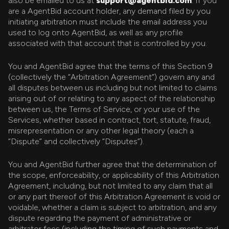
also be emailed to us at
support@agentbid.com
. If you
are a AgentBid account holder, any demand filed by you
initiating arbitration must include the email address you
used to log onto AgentBid, as well as any profile
associated with that account that is controlled by you.
You and AgentBid agree that the terms of this Section 9
(collectively the “Arbitration Agreement”) govern any and
all disputes between us including but not limited to claims
arising out of or relating to any aspect of the relationship
between us, the Terms of Service, or your use of the
Services, whether based in contract, tort, statute, fraud,
misrepresentation or any other legal theory (each a
“Dispute” and collectively “Disputes”).
You and AgentBid further agree that the determination of
the scope, enforceability, or applicability of this Arbitration
Agreement, including, but not limited to any claim that all
or any part thereof of this Arbitration Agreement is void or
voidable, whether a claim is subject to arbitration, and any
dispute regarding the payment of administrative or
arbitrator fees (including the timing of such payments and