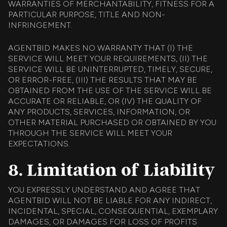
WARRANTIES OF MERCHANTABILITY, FITNESS FOR A
PARTICULAR PURPOSE, TITLE AND NON-
INFRINGEMENT.
AGENTBID MAKES NO WARRANTY THAT (I) THE
SERVICE WILL MEET YOUR REQUIREMENTS, (II) THE
SERVICE WILL BE UNINTERRUPTED, TIMELY, SECURE,
OR ERROR-FREE, (III) THE RESULTS THAT MAY BE
OBTAINED FROM THE USE OF THE SERVICE WILL BE
ACCURATE OR RELIABLE, OR (IV) THE QUALITY OF
ANY PRODUCTS, SERVICES, INFORMATION, OR
OTHER MATERIAL PURCHASED OR OBTAINED BY YOU
THROUGH THE SERVICE WILL MEET YOUR
EXPECTATIONS.
8. Limitation of Liability
YOU EXPRESSLY UNDERSTAND AND AGREE THAT
AGENTBID WILL NOT BE LIABLE FOR ANY INDIRECT,
INCIDENTAL, SPECIAL, CONSEQUENTIAL, EXEMPLARY
DAMAGES, OR DAMAGES FOR LOSS OF PROFITS