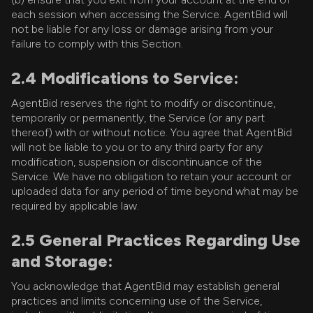
each session when accessing the Service. AgentBid will
not be liable for any loss or damage arising from your
failure to comply with this Section.
2.4 Modifications to Service:
AgentBid reserves the right to modify or discontinue,
temporarily or permanently, the Service (or any part
thereof) with or without notice. You agree that AgentBid
will not be liable to you or to any third party for any
modification, suspension or discontinuance of the
Service. We have no obligation to retain your account or
uploaded data for any period of time beyond what may be
required by applicable law.
2.5 General Practices Regarding Use
and Storage:
You acknowledge that AgentBid may establish general
practices and limits concerning use of the Service,