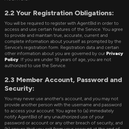
2.2 Your Registration Obligations:
You will be required to register with AgentBid in order to
access and use certain features of the Service. You agree
to provide and maintain true, accurate, current and
complete information about yourself as prompted by the
Service’s registration form. Registration data and certain
other information about you are governed by our
Privacy
Policy
. If you are under 18 years of age, you are not
authorized to use the Service.
2.3 Member Account, Password and
Security:
You may never use another's account, and you may not
provide another person with the username and password
to access your account. You agree to (a) immediately
notify AgentBid of any unauthorized use of your
password or account or any other breach of security, and
(b) ensure that you exit from your account at the end of