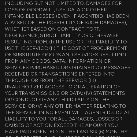
INCLUDING BUT NOT LIMITED TO, DAMAGES FOR
LOSS OF GOODWILL, USE, DATA OR OTHER
INTANGIBLE LOSSES (EVEN IF AGENTBID HAS BEEN
ADVISED OF THE POSSIBILITY OF SUCH DAMAGES),
WHETHER BASED ON CONTRACT, TORT,
NEGLIGENCE, STRICT LIABILITY OR OTHERWISE,
RESULTING FROM: (I) THE USE OR THE INABILITY TO
USE THE SERVICE; (II) THE COST OF PROCUREMENT
OF SUBSTITUTE GOODS AND SERVICES RESULTING
FROM ANY GOODS, DATA, INFORMATION OR
SERVICES PURCHASED OR OBTAINED OR MESSAGES
RECEIVED OR TRANSACTIONS ENTERED INTO
THROUGH OR FROM THE SERVICE; (III)
UNAUTHORIZED ACCESS TO OR ALTERATION OF
YOUR TRANSMISSIONS OR DATA; (IV) STATEMENTS
OR CONDUCT OF ANY THIRD PARTY ON THE
SERVICE; OR (V) ANY OTHER MATTER RELATING TO
THE SERVICE. IN NO EVENT WILL AGENTBID's TOTAL
LIABILITY TO YOU FOR ALL DAMAGES, LOSSES OR
CAUSES OF ACTION EXCEED THE AMOUNT YOU
HAVE PAID AGENTBID IN THE LAST SIX (6) MONTHS,