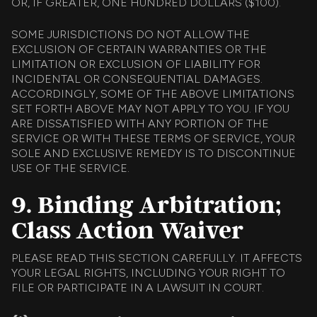
OR, IF GREATER, ONE HUNDRED DOLLARS ($100).
SOME JURISDICTIONS DO NOT ALLOW THE
EXCLUSION OF CERTAIN WARRANTIES OR THE
LIMITATION OR EXCLUSION OF LIABILITY FOR
INCIDENTAL OR CONSEQUENTIAL DAMAGES.
ACCORDINGLY, SOME OF THE ABOVE LIMITATIONS
SET FORTH ABOVE MAY NOT APPLY TO YOU. IF YOU
ARE DISSATISFIED WITH ANY PORTION OF THE
SERVICE OR WITH THESE TERMS OF SERVICE, YOUR
SOLE AND EXCLUSIVE REMEDY IS TO DISCONTINUE
USE OF THE SERVICE.
9. Binding Arbitration;
Class Action Waiver
PLEASE READ THIS SECTION CAREFULLY. IT AFFECTS
YOUR LEGAL RIGHTS, INCLUDING YOUR RIGHT TO
FILE OR PARTICIPATE IN A LAWSUIT IN COURT.