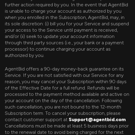
further action required by you. In the event that AgentBid
is unable to charge your account as authorized by you
when you enrolled in the Subscription, AgentBid, may, in
its sole discretion: (i) bill you for your Service and suspend
your access to the Service until payment is received,
and/or (ii) seek to update your account information
through third party sources (i.e., your bank or a payment
processor) to continue charging your account as
authorized by you.
AgentBid offers a 90-day money-back guarantee on its
Service. If you are not satisfied with our Service for any
reason, you may cancel your Subscription within 90 days
of the Effective Date for a full refund. Refunds will be
processed to the payment method available and active on
your account on the day of the cancellation. Following
such cancellation, you are not bound to the 12-month
Subscription term. To cancel your subscription, please
contact customer support at
Support@agentbid.com
.
Cancellations must be made at least 5 business days prior
to the renewal date to avoid being charged for the next